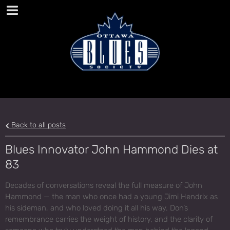
Back to all posts
Blues Innovator John Hammond Dies at
83
Decades of conversations reveal the full measure of John
Hammond — the man who once had a young Jimi Hendrix as
his sideman, and who loved doing it all his way. Don’s
remembrance carries the weight of history, and the clarity of