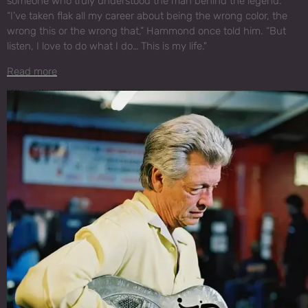
someone who truly understood the man behind the legend.
“I’ve taken flak all my career about being the wrong color, the
wrong this or the wrong that,” Hammond once told him. “But
listen, I love to do what I do… This is my life."
Read more