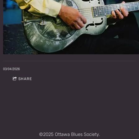
03/04/2026
SHARE
©2025 Ottawa Blues Society.